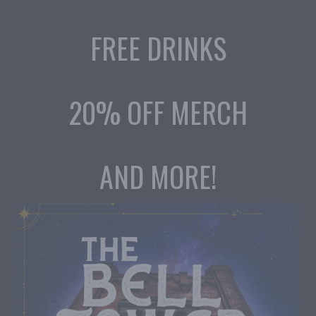
FREE DRINKS
20% OFF MERCH
AND MORE!