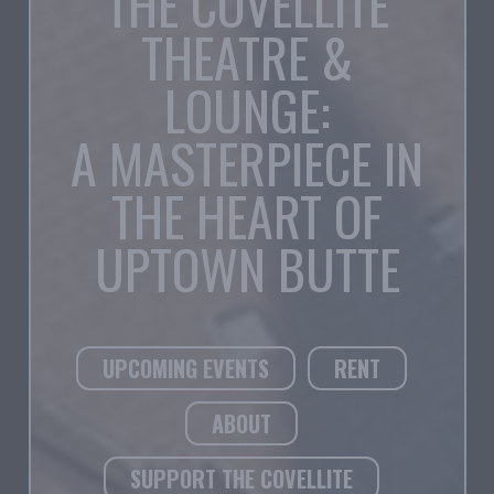
THE COVELLITE
THEATRE &
LOUNGE:
A MASTERPIECE IN
THE HEART OF
UPTOWN BUTTE
UPCOMING EVENTS
RENT
ABOUT
SUPPORT THE COVELLITE