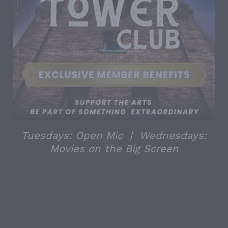
Tuesdays: Open Mic | Wednesdays:
Movies on the Big Screen