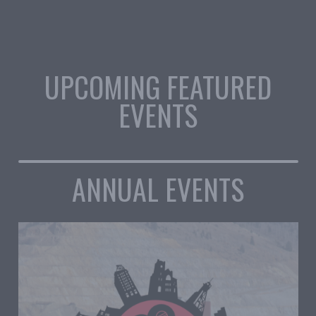
UPCOMING FEATURED
EVENTS
ANNUAL EVENTS