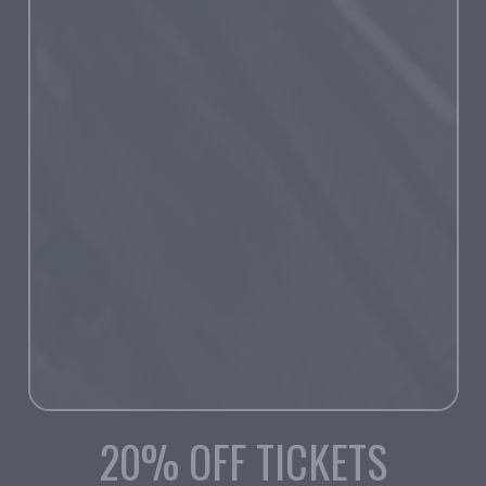
20% OFF TICKETS