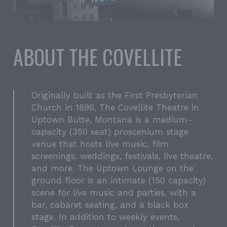
ABOUT THE COVELLITE
Originally built as the First Presbyterian
Church in 1896, The Covellite Theatre in
Uptown Butte, Montana is a medium-
capacity (350 seat) proscenium stage
venue that hosts live music, film
screenings, weddings, festivals, live theatre,
and more. The Uptown Lounge on the
ground floor is an intimate (150 capacity)
scene for live music and parties, with a
bar, cabaret seating, and a black box
stage. In addition to weekly events,