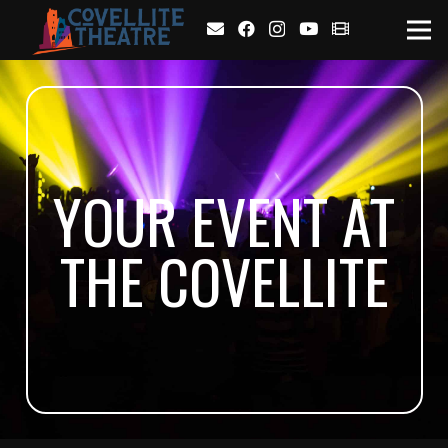
YOUR EVENT AT
THE COVELLITE