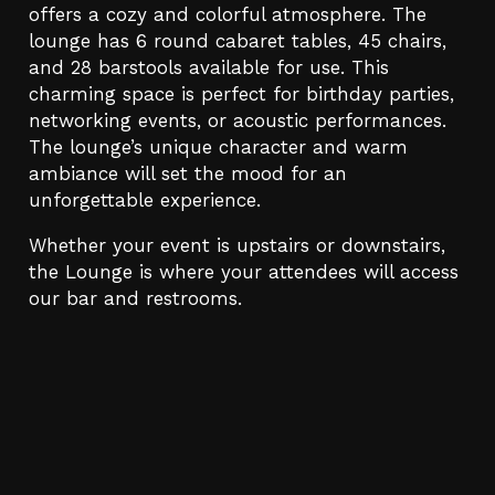
offers a cozy and colorful atmosphere. The
lounge has 6 round cabaret tables, 45 chairs,
and 28 barstools available for use. This
charming space is perfect for birthday parties,
networking events, or acoustic performances.
The lounge’s unique character and warm
ambiance will set the mood for an
unforgettable experience.
Whether your event is upstairs or downstairs,
the Lounge is where your attendees will access
our bar and restrooms.