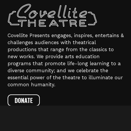
Covellite Presents engages, inspires, entertains &
challenges audiences with theatrical
productions that range from the classics to
new works. We provide arts education
programs that promote life-long learning to a
diverse community; and we celebrate the
essential power of the theatre to illuminate our
common humanity.
DONATE
CONTACT