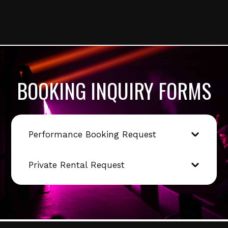
BOOKING INQUIRY FORMS
Performance Booking Request
Private Rental Request