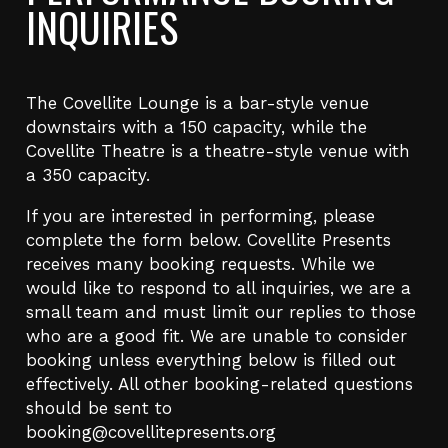
INQUIRIES
The Covellite Lounge is a bar-style venue
downstairs with a 150 capacity, while the
Covellite Theatre is a theatre-style venue with
a 350 capacity.
If you are interested in performing, please
complete the form below. Covellite Presents
receives many booking requests. While we
would like to respond to all inquiries, we are a
small team and must limit our replies to those
who are a good fit. We are unable to consider
booking unless everything below is filled out
effectively. All other booking-related questions
should be sent to
booking@covellitepresents.org