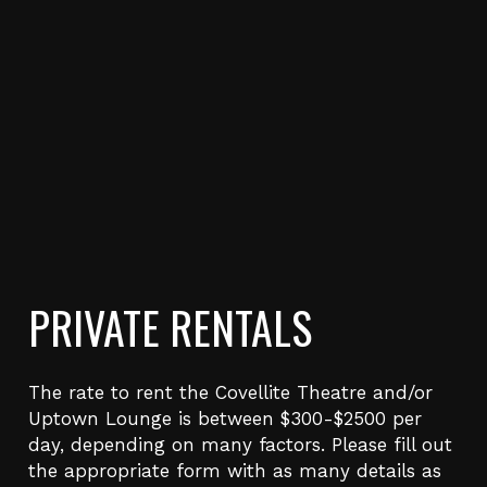
PRIVATE RENTALS
The rate to rent the Covellite Theatre and/or
Uptown Lounge is between $300-$2500 per
day, depending on many factors. Please fill out
the appropriate form with as many details as