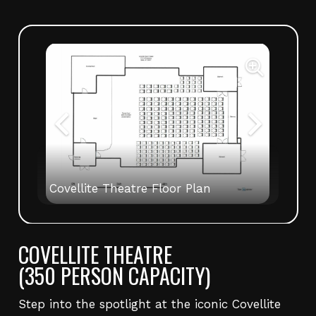
Covellite Theatre Floor Plan
COVELLITE THEATRE
(350 PERSON CAPACITY)
Step into the spotlight at the iconic Covellite