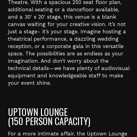
Theatre. With a spacious 250 seat floor plan,
additional seating or a dancefloor available,
and a 30′ x 20′ stage, this venue is a blank
canvas waiting for your creative vision. It’s not
just a stage- it’s your stage. Imagine hosting a
theatrical performance, a dazzling wedding
reception, or a corporate gala in this versatile
space. The possibilities are as endless as your
imagination. And don’t worry about the
technical details—we have plenty of audiovisual
equipment and knowledgeable staff to make
your event shine.
UPTOWN LOUNGE
(150 PERSON CAPACITY)
For a more intimate affair, the Uptown Lounge