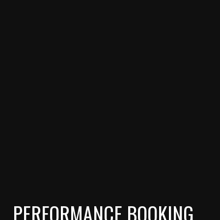
PERFORMANCE BOOKING