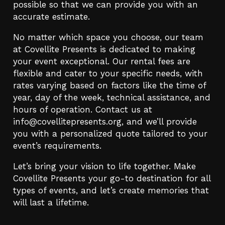
possible so that we can provide you with an
accurate estimate.
No matter which space you choose, our team
at Covellite Presents is dedicated to making
your event exceptional. Our rental fees are
flexible and cater to your specific needs, with
rates varying based on factors like the time of
year, day of the week, technical assistance, and
hours of operation. Contact us at
info@covellitepresents.org
, and we’ll provide
you with a personalized quote tailored to your
event’s requirements.
Let’s bring your vision to life together. Make
Covellite Presents your go-to destination for all
types of events, and let’s create memories that
will last a lifetime.