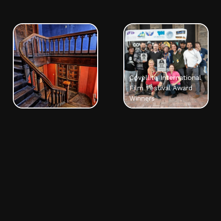
Covellite International
Film Festival Award
Winners