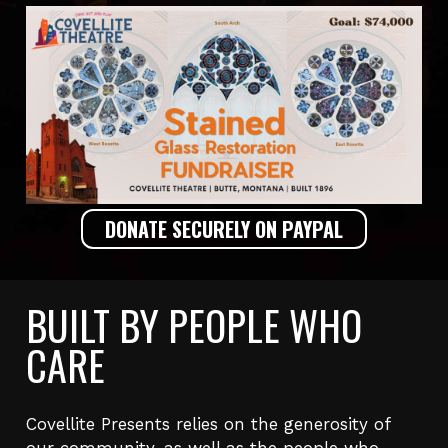
DONATE SECURELY ON PAYPAL
BUILT BY PEOPLE WHO
CARE
Covellite Presents relies on the generosity of