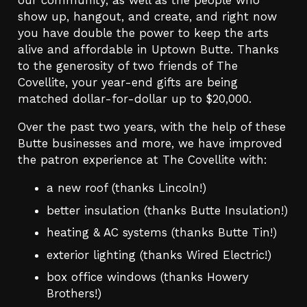
our community, as well as the people who
show up, hangout, and create, and right now
you have double the power to keep the arts
alive and affordable in Uptown Butte. Thanks
to the generosity of two friends of The
Covellite, your year-end gifts are being
matched dollar-for-dollar up to $20,000.
Over the past two years, with the help of these
Butte businesses and more, we have improved
the patron experience at The Covellite with:
a new roof (thanks Lincoln!)
better insulation (thanks Butte Insulation!)
heating & AC systems (thanks Butte Tin!)
exterior lighting (thanks Wired Electric!)
box office windows (thanks Howery
Brothers!)