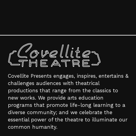
Covellite Presents engages, inspires, entertains &
challenges audiences with theatrical
productions that range from the classics to
new works. We provide arts education
programs that promote life-long learning to a
diverse community; and we celebrate the
essential power of the theatre to illuminate our
common humanity.