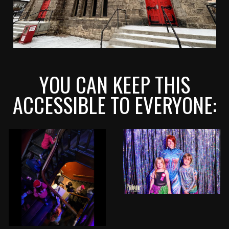
YOU CAN KEEP THIS
ACCESSIBLE TO EVERYONE: