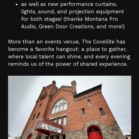
as well as new performance curtains,
lights, sound, and projection equipment
for both stages! (thanks Montana Pro
Audio, Green Door Creations, and more!)
More than an events venue, The Covellite has
become a favorite hangout: a place to gather,
where local talent can shine, and every evening
reminds us of the power of shared experience.