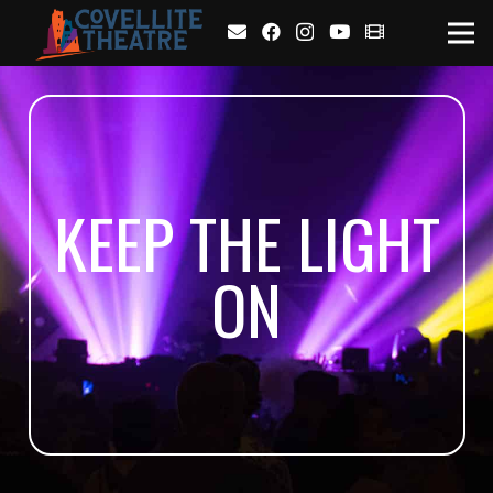
KEEP THE LIGHT
ON