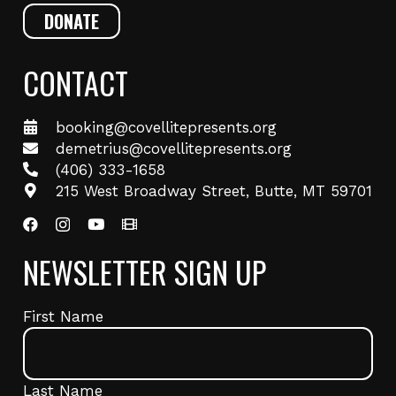
DONATE
CONTACT
booking@covellitepresents.org
demetrius@covellitepresents.org
(406) 333-1658
215 West Broadway Street, Butte, MT 59701
NEWSLETTER SIGN UP
Name
(Required)
First Name
Last Name