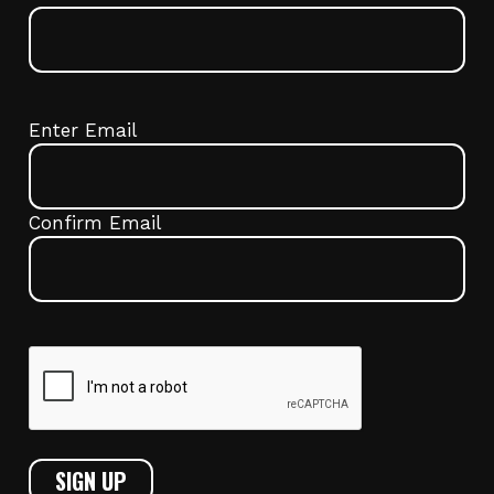
Email
(Required)
Enter Email
Confirm Email
CAPTCHA
SIGN UP